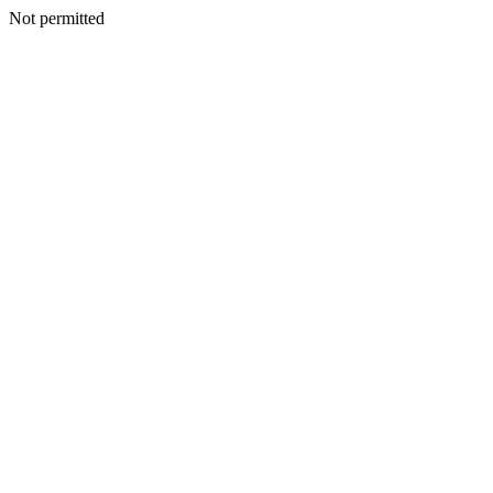
Not permitted