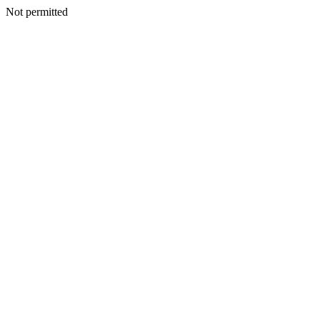
Not permitted