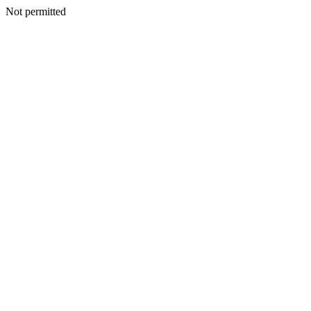
Not permitted