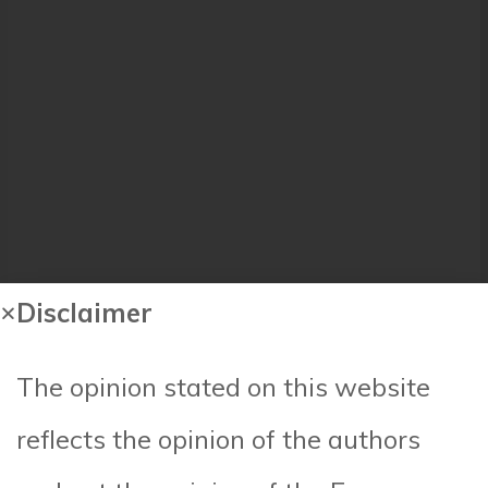
Disclaimer
The opinion stated on this website
reflects the opinion of the authors