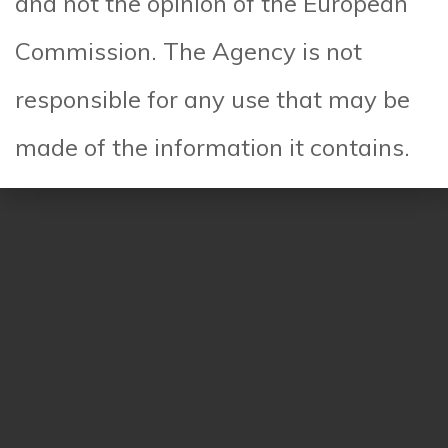
and not the opinion of the European
Read More
Commission. The Agency is not
responsible for any use that may be
made of the information it contains.