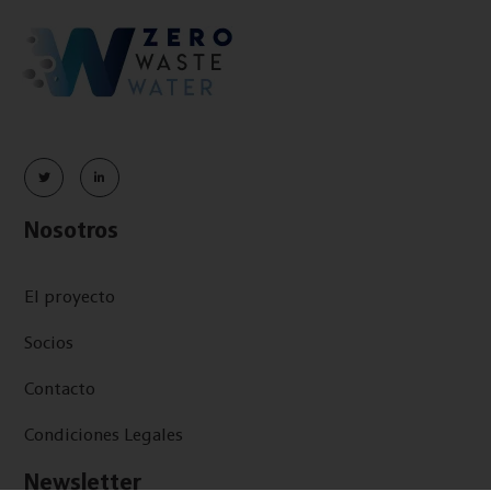
Nosotros
El proyecto
Socios
Contacto
Condiciones Legales
Newsletter