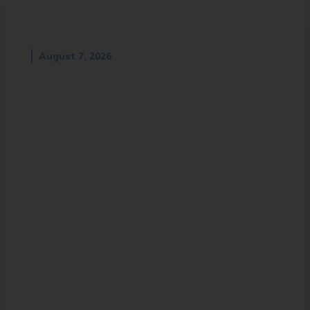
August 7, 2026