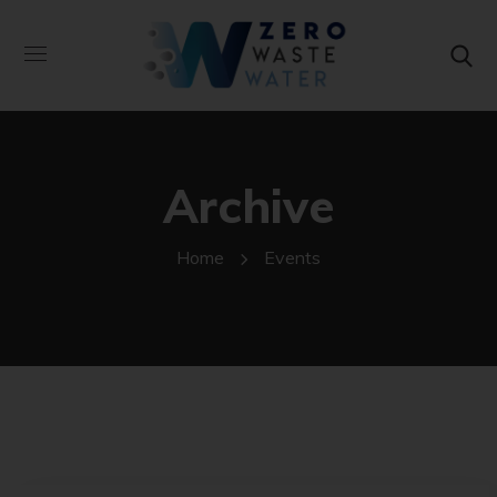
Archive
Home
Events